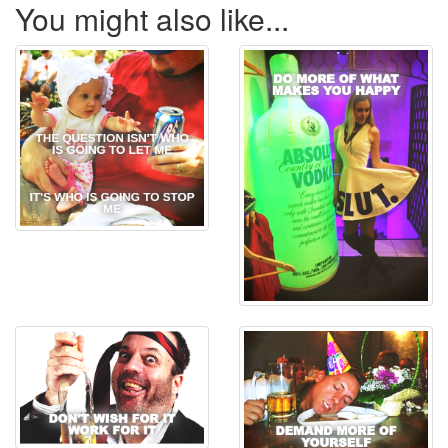
You might also like...