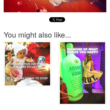
You might also like...